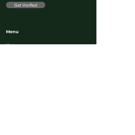
Get Verified
Menu
Home
About
Contact
FAQ
Follow us on
Facebook
Instagram