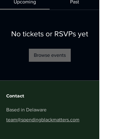
Upcoming
Past
No tickets or RSVPs yet
Browse events
Contact
Based in Delaware
team@spendingblackmatters.com