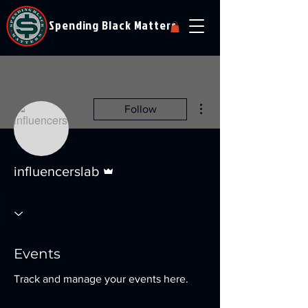
Spending Black Matters
More actions
Follow
Admin
influencerslab
Events
Track and manage your events here.