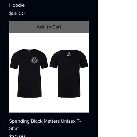
Hoodie
Price
$55.00
Add to Cart
Spending Black Matters Unisex T-
Shirt
Price
$30.00