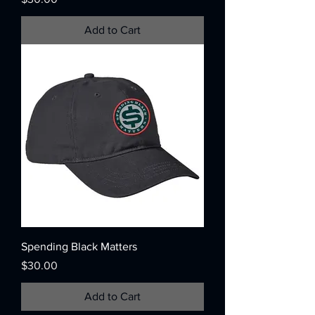
Add to Cart
Spending Black Matters
Price
$30.00
Add to Cart