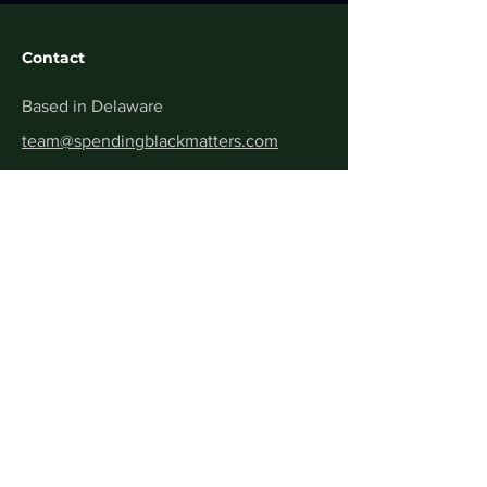
Contact
Based in Delaware
team@spendingblackmatters.com
Get Verified
Menu
Home
About
Contact
FAQ