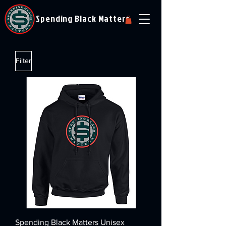
Spending Black Matters
Filter
Spending Black Matters Unisex