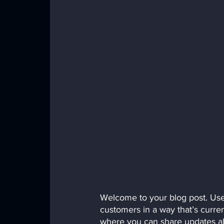
Welcome to your blog post. Use 
customers in a way that’s curren
where you can share updates ab