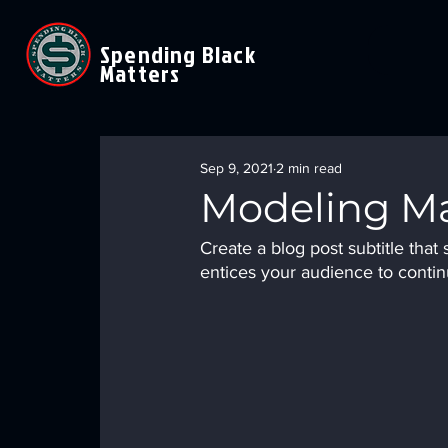
Spending Black
Matters
Sep 9, 2021
2 min read
Modeling Ma
Create a blog post subtitle tha
entices your audience to contin