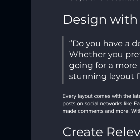
Design with
“Do you have a de
Whether you prefe
going for a more e
stunning layout f
Every layout comes with the lates
posts on social networks like F
made comments and more. With 
Create Rele