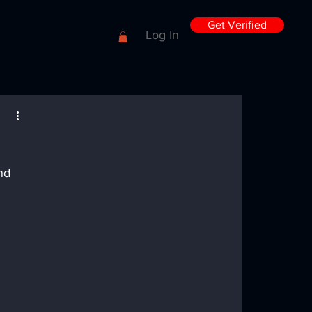
Get Verified
Log In
nd 