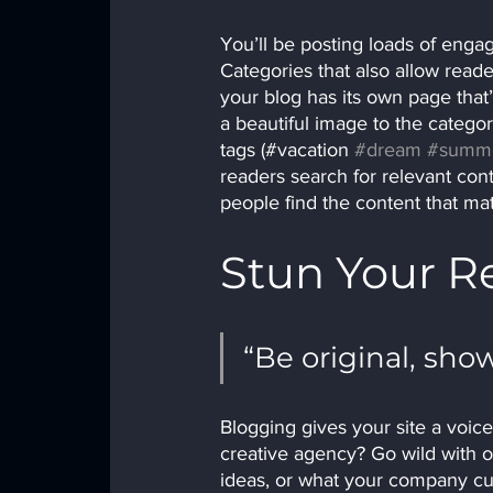
You’ll be posting loads of enga
Categories that also allow read
your blog has its own page that’s
a beautiful image to the catego
tags (#vacation 
#dream
#summ
readers search for relevant con
people find the content that ma
Stun Your R
“Be original, show
Blogging gives your site a voice
creative agency? Go wild with or
ideas, or what your company cult