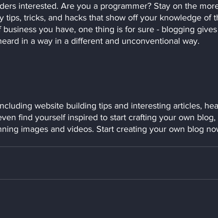
aders interested. Are you a programmer? Stay on the more
y tips, tricks, and hacks that show off your knowledge of t
 business you have, one thing is for sure - blogging gives
heard in a way in a different and unconventional way.  
ncluding website building tips and interesting articles, he
en find yourself inspired to start crafting your own blog, 
nning images and videos. Start creating your own blog no