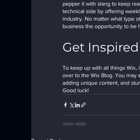
pepper it with slang to keep re
technical side by offering weekl
industry. No matter what type of
business the opportunity to be 
Get Inspired
To keep up with all things Wix, i
over to the Wix Blog. You may ev
adding unique content, and stu
Good luck!