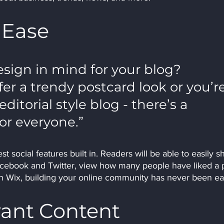
 Ease
sign in mind for your blog? 
r a trendy postcard look or you’re
ditorial style blog - there’s a 
or everyone.” 
t social features built in. Readers will be able to easily s
acebook and Twitter, view how many people have liked a p
Wix, building your online community has never been eas
vant Content