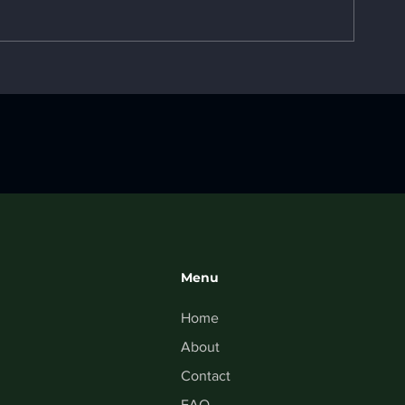
3D Printing 1
Top 10 Case Studies
Menu
Home
About
Contact
FAQ