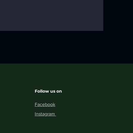
01
Follow us on
Facebook
Instagram