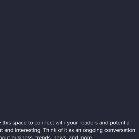
this space to connect with your readers and potential 
t and interesting. Think of it as an ongoing conversation 
out business, trends, news, and more. 