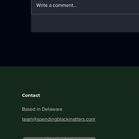
Material Guide
Write a comment...
Contact
Based in Delaware
team@spendingblackmatters.com