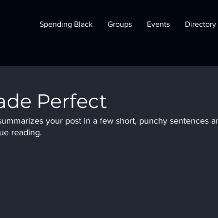
Spending Black
Groups
Events
Directory
de Perfect
t summarizes your post in a few short, punchy sentences a
ue reading.