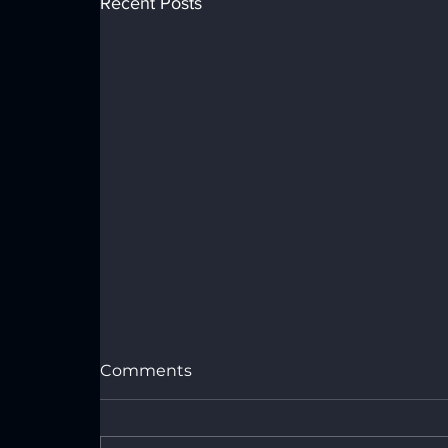
Recent Posts
Comments