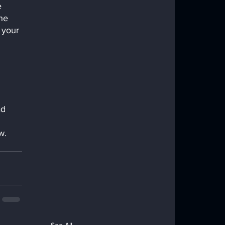
 
he 
 your 
ad 
w. 