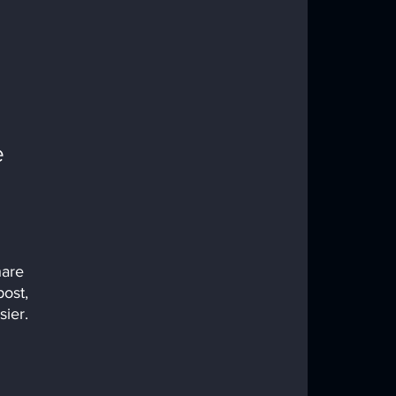
 
hare 
ost, 
ier.