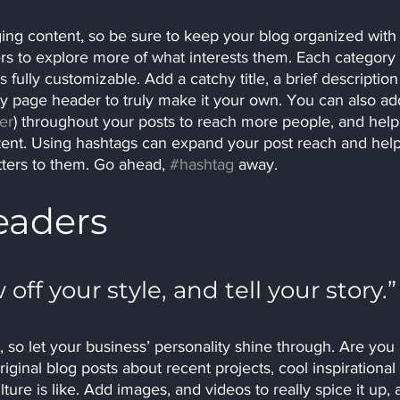
ging content, so be sure to keep your blog organized with
ers to explore more of what interests them. Each category 
 fully customizable. Add a catchy title, a brief description
ry page header to truly make it your own. You can also ad
er
) throughout your posts to reach more people, and help
tent. Using hashtags can expand your post reach and help
tters to them. Go ahead, 
#hashtag
 away.
eaders 
 off your style, and tell your story.”
, so let your business’ personality shine through. Are you 
iginal blog posts about recent projects, cool inspirational 
ure is like. Add images, and videos to really spice it up, 