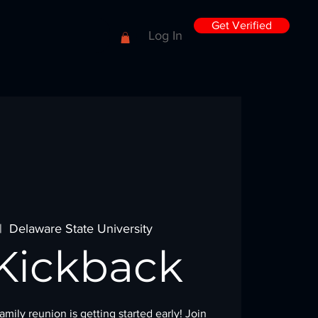
Get Verified
Log In
|  
Delaware State University
Kickback
mily reunion is getting started early! Join