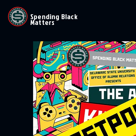
Spending Black
Matters