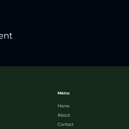
ent
Menu
Home
About
Contact