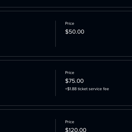
Price
$50.00
Price
$75.00
+$1.88 ticket service fee
Price
$120.00