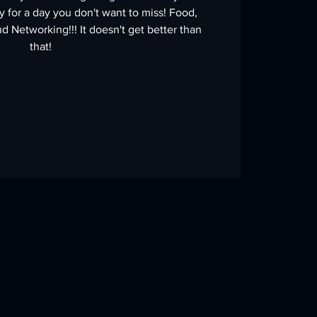
 for a day you don't want to miss! Food,
d Networking!!! It doesn't get better than
that!