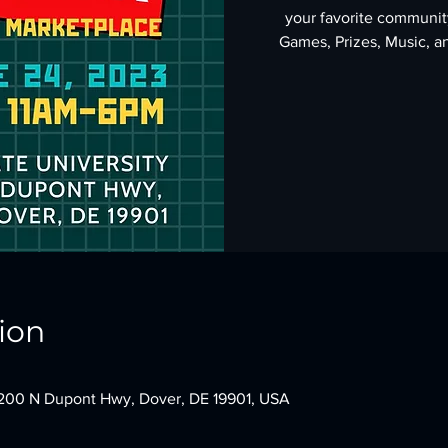
your favorite community
Games, Prizes, Music, an
ion
 1200 N Dupont Hwy, Dover, DE 19901, USA