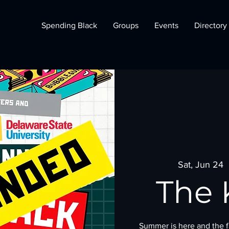
Spending Black
Groups
Events
Directory
Sat, Jun 24
  
The 
Summer is here and the fa