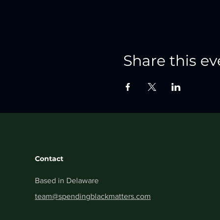
Share this ev
Contact
Based in Delaware
team@spendingblackmatters.com