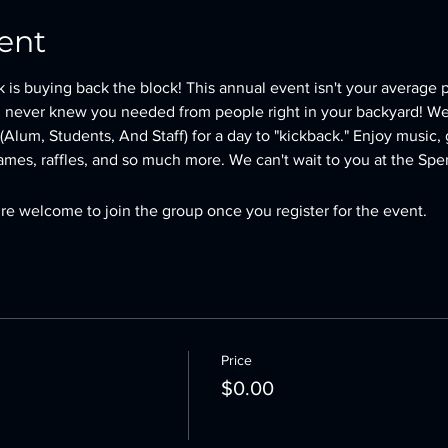
ent
is buying back the block! This annual event isn't your average 
 never knew you needed from people right in your backyard! We 
Alum, Students, And Staff) for a day to "kickback." Enjoy music, g
mes, raffles, and so much more. We can't wait to you at the Spe
re welcome to join the group once you register for the event.
Price
$0.00