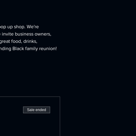
pop up shop. We're 
invite business owners, 
reat food, drinks, 
nding Black family reunion! 
Sale ended