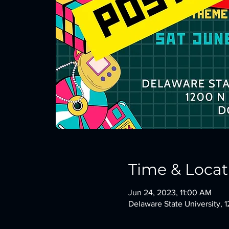
Time & Locat
Jun 24, 2023, 11:00 AM
Delaware State University,