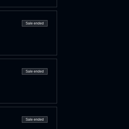
Sale ended
Sale ended
Sale ended