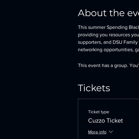
About the ev
This summer Spending Black 
providing you resources you
supporters, and DSU Family (
networking opportunities, ga
This event has a group. You’
Tickets
Ticket type
Cuzzo Ticket
More info