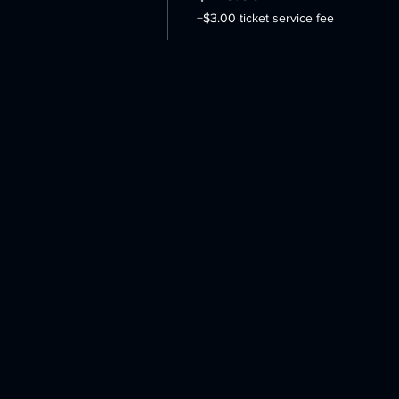
+$3.00 ticket service fee