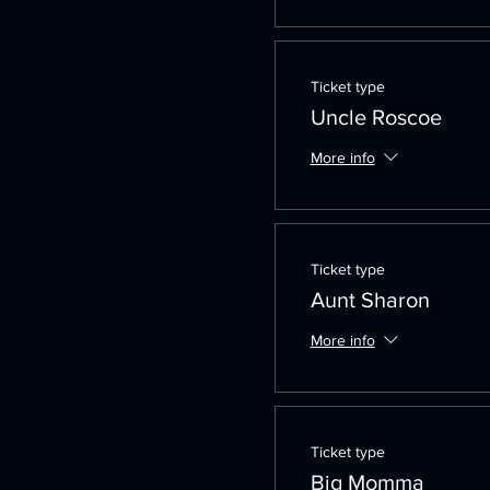
Ticket type
Uncle Roscoe
More info
Ticket type
Aunt Sharon
More info
Ticket type
Big Momma