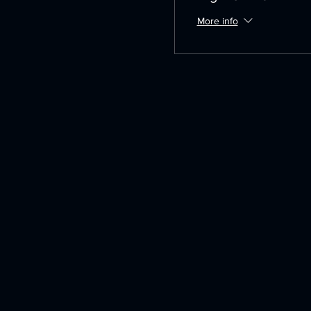
More info