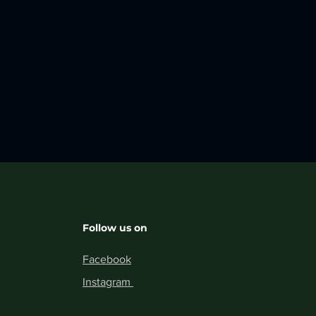
Follow us on
Facebook
Instagram